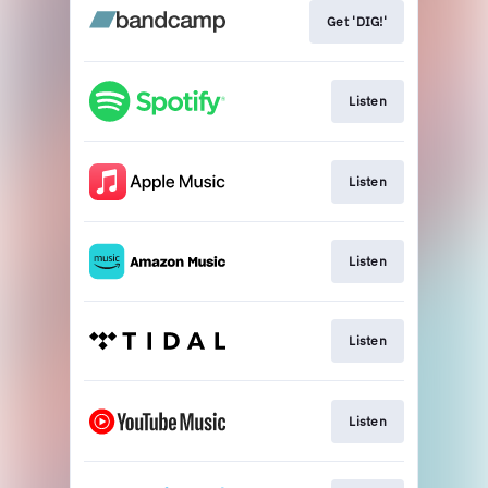
Get 'DIG!'
Listen
Listen
Listen
Listen
Listen