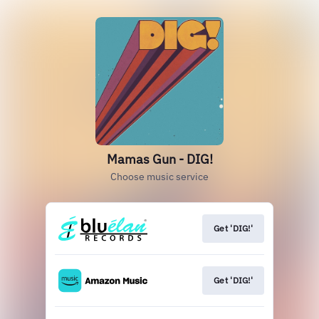
Mamas Gun - DIG!
Choose music service
Get 'DIG!'
Get 'DIG!'