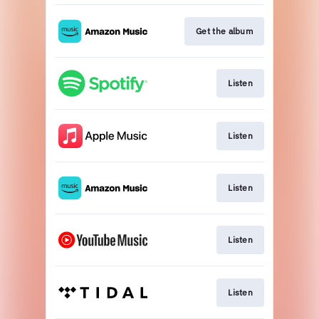
Get the album
Listen
Listen
Listen
Listen
Listen