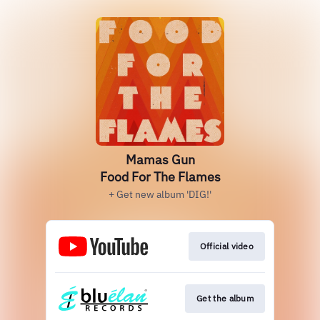
Mamas Gun
Food For The Flames
+ Get new album 'DIG!'
Official video
Get the album